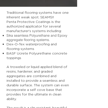
Traditional flooring systems have one
inherent weak spot. SEAMS!!
Penta Protective Coatings is the
authorized applicator for several
manufacturer’s systems including:
Sika seamless Polyurethane and Epoxy
aggregate flooring systems.
Dex-O-Tex waterproofing and
flooring systems
BASF Ucrete Polyurethane concrete
toppings
A troweled or liquid applied blend of
resins, hardener, and graded
aggregates are combined and
installed to provide a seamless and
durable surface. The system can even
incorporate a self cove base that
provides for the ultimate in clean
ability.