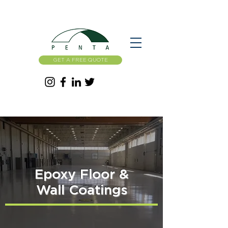
GET A FREE QUOTE
Epoxy Floor &
Wall Coatings