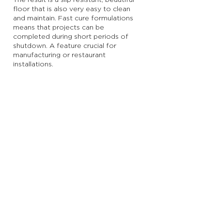
The result is a slip resistant, beautiful
floor that is also very easy to clean
and maintain. Fast cure formulations
means that projects can be
completed during short periods of
shutdown. A feature crucial for
manufacturing or restaurant
installations.
GET A FREE QUOTE
Subscribe to Get Our Newsletter
Join