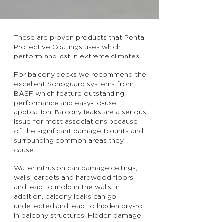
These are proven products that Penta
Protective Coatings uses which
perform and last in extreme climates.
For balcony decks we recommend the
excellent Sonoguard systems from
BASF which feature outstanding
performance and easy-to-use
application. Balcony leaks are a serious
issue for most associations because
of the significant damage to units and
surrounding common areas they
cause.
Water intrusion can damage ceilings,
walls, carpets and hardwood floors,
and lead to mold in the walls. In
addition, balcony leaks can go
undetected and lead to hidden dry-rot
in balcony structures. Hidden damage