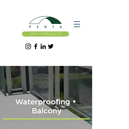
GET A FREE QUOTE
Waterproofing
•
Balcony