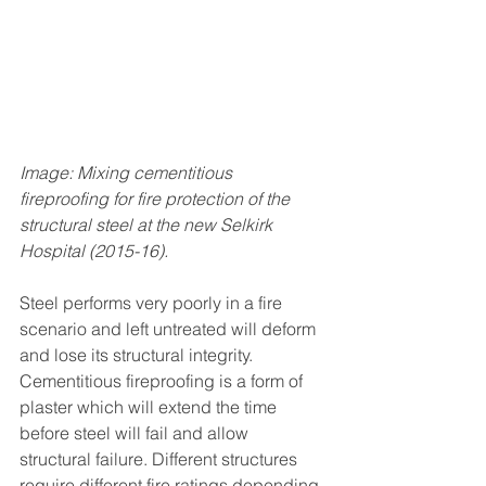
Image: Mixing cementitious 
fireproofing for fire protection of the 
structural steel at the new Selkirk 
Hospital (2015-16). 
Steel performs very poorly in a fire 
scenario and left untreated will deform 
and lose its structural integrity. 
Cementitious fireproofing is a form of 
plaster which will extend the time 
before steel will fail and allow 
structural failure. Different structures 
require different fire ratings depending 