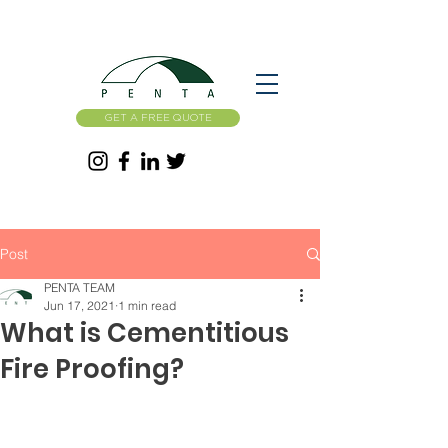
GET A FREE QUOTE
Post
PENTA TEAM
Jun 17, 2021
1 min read
What is Cementitious
Fire Proofing?