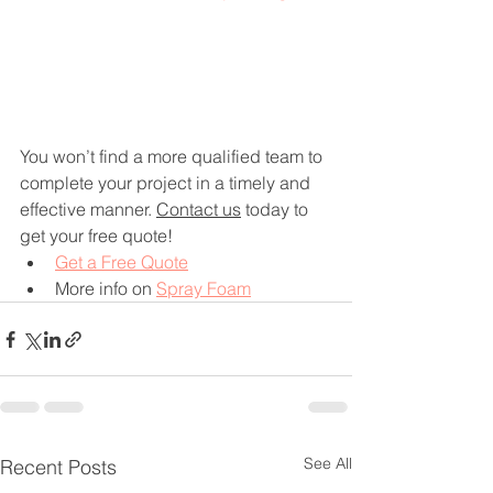
You won’t find a more qualified team to 
complete your project in a timely and 
effective manner. 
Contact us
 today to 
get your free quote!
Get a Free Quote
More info on 
Spray Foam
See All
Recent Posts