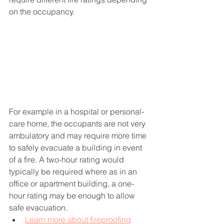
on the occupancy. 
For example in a hospital or personal-
care home, the occupants are not very 
ambulatory and may require more time 
to safely evacuate a building in event 
of a fire. A two-hour rating would 
typically be required where as in an 
office or apartment building, a one-
hour rating may be enough to allow 
safe evacuation.
Learn more about fireproofing